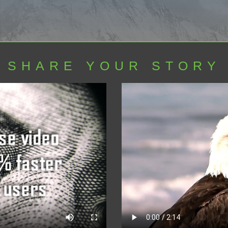
SHARE YOUR STORY