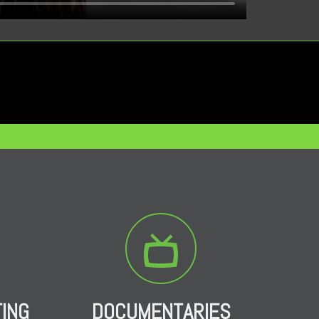
TING
DOCUMENTARIES