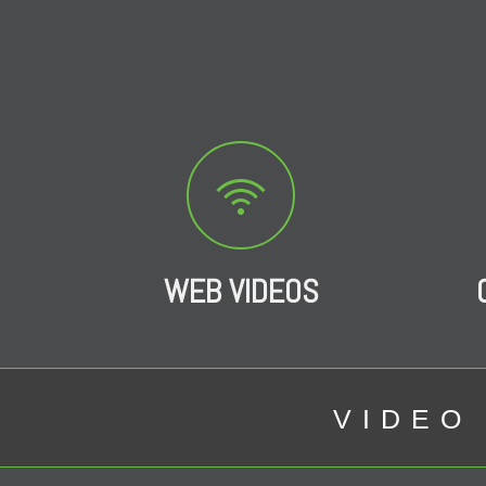
WEB VIDEOS
VIDEO