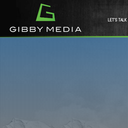
LET’S TALK