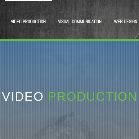
VIDEO PRODUCTION
VISUAL COMMUNICATION
WEB DESIGN 
VIDEO
PRODUCTION