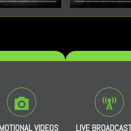
MOTIONAL VIDEOS
LIVE BROADCAS