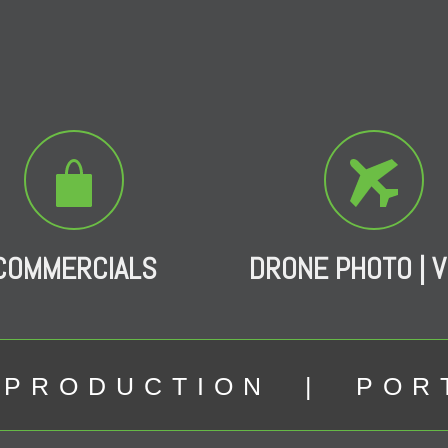
COMMERCIALS
DRONE PHOTO | V
 PRODUCTION | POR