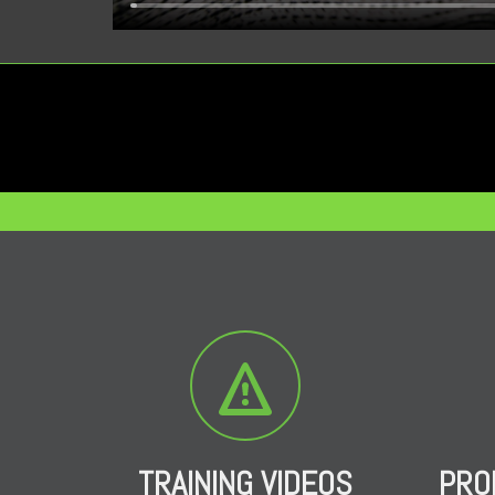
TRAINING VIDEOS
PRO