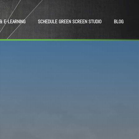
& E-LEARNING
SCHEDULE GREEN SCREEN STUDIO
BLOG