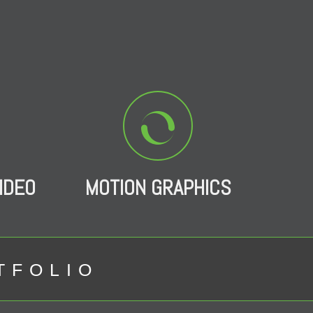
IDEO
MOTION GRAPHICS
TFOLIO