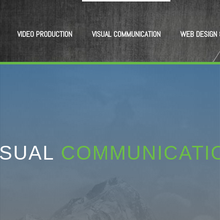
VIDEO PRODUCTION
VISUAL COMMUNICATION
WEB DESIGN 
ISUAL
COMMUNICATI