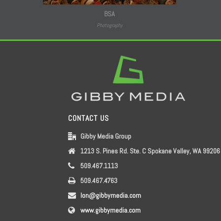
BSA
Photography
CONTACT US
Gibby Media Group
1213 S. Pines Rd. Ste. C Spokane Valley, WA 99206
509.467.1113
509.467.4763
lon@gibbymedia.com
www.gibbymedia.com