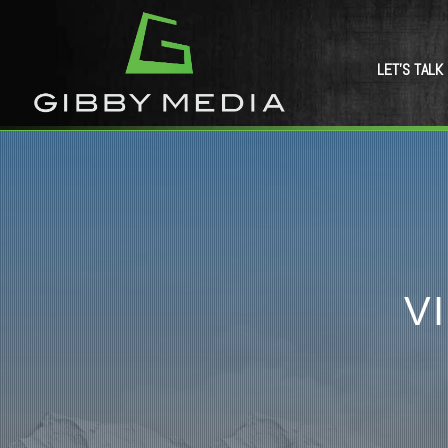
LET’S TALK
V