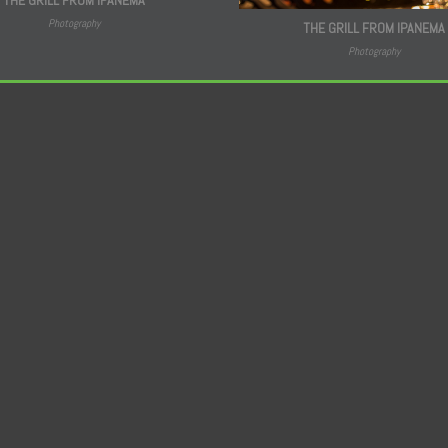
Photography
THE GRILL FROM IPANEMA
Photography