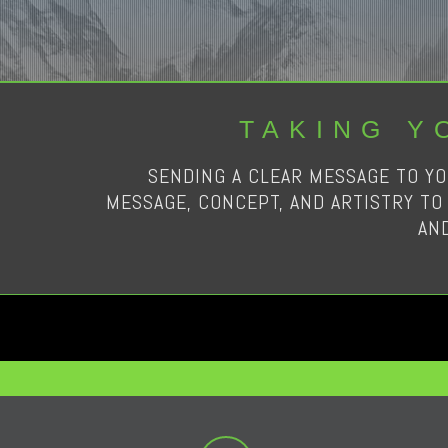
TAKING Y
SENDING A CLEAR MESSAGE TO YO
MESSAGE, CONCEPT, AND ARTISTRY TO 
AN