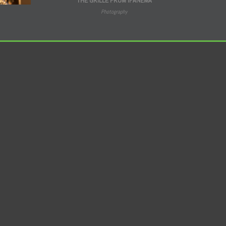
Photography