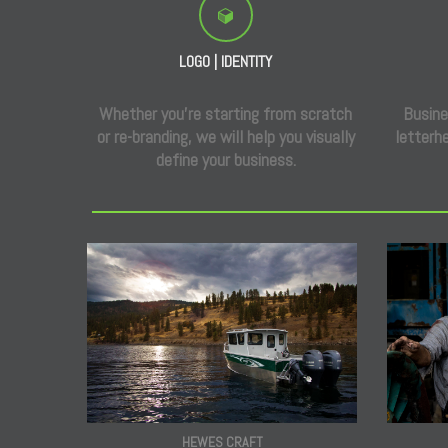
LOGO | IDENTITY
Whether you’re starting from scratch
Busine
or re-branding, we will help you visually
letterhe
define your business.
HEWES CRAFT