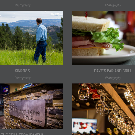
Photography
Photography
DAVE'S BAR AND GRILL
KINROSS
Photography
Photography
THE GRILL FROM IPANEMA