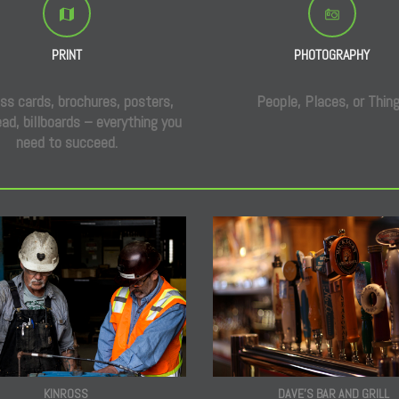
PRINT
PHOTOGRAPHY
ss cards, brochures, posters,
People, Places, or Thin
ad, billboards – everything you
need to succeed.
DAVE'S BAR AND GRILL
KINROSS