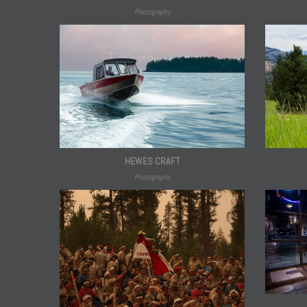
Photography
HEWES CRAFT
Photography