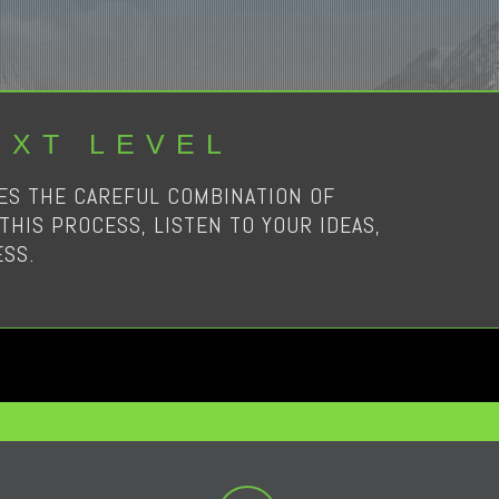
EXT LEVEL
RES THE CAREFUL COMBINATION OF
THIS PROCESS, LISTEN TO YOUR IDEAS,
SS.