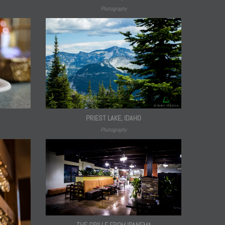
Photography
PRIEST LAKE, IDAHO
Photography
THE GRILLE FROM IPANEMA