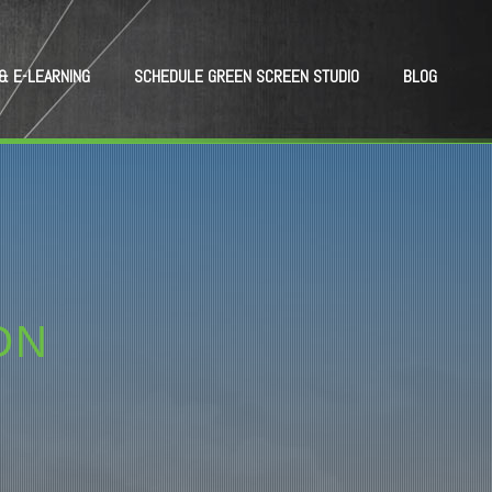
& E-LEARNING
SCHEDULE GREEN SCREEN STUDIO
BLOG
ON