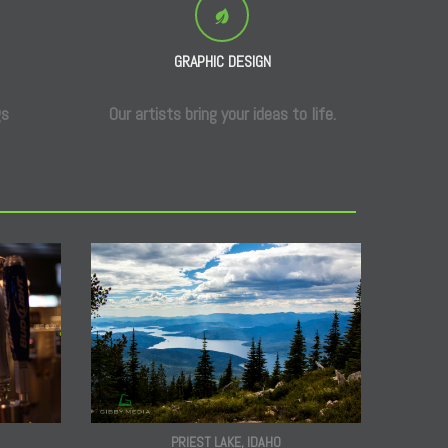
GRAPHIC DESIGN
gs
Our artists bring your ideas to life.
PRIEST LAKE, IDAHO