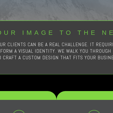
OUR IMAGE TO THE N
UR CLIENTS CAN BE A REAL CHALLENGE. IT REQUI
FORM A VISUAL IDENTITY. WE WALK YOU THROUGH 
D CRAFT A CUSTOM DESIGN THAT FITS YOUR BUSINE