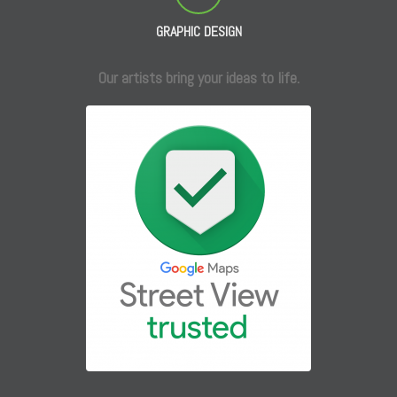
GRAPHIC DESIGN
Our artists bring your ideas to life.