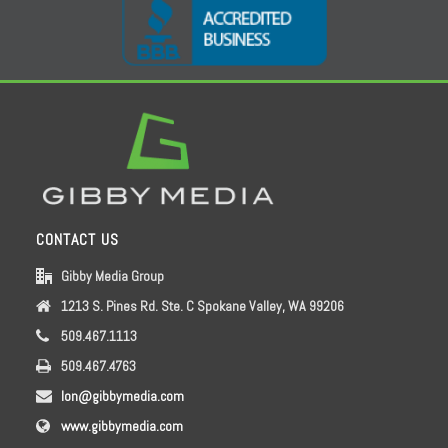
CONTACT US
Gibby Media Group
1213 S. Pines Rd. Ste. C Spokane Valley, WA 99206
509.467.1113
509.467.4763
lon@gibbymedia.com
www.gibbymedia.com