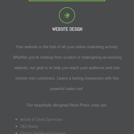
WEBSITE DESIGN
Your website is the hub of all your online marketing activity.
Whether you’re starting from scratch or redesigning an existing
website, our goal is to help you reach your audience and turn
visitors into customers. Leave a lasting impression with this
powerful sales tool.
Our beautifully designed Word Press sites are:
Mobile & Tablet Optimized
SEO Ready
Easy to Update and Expand