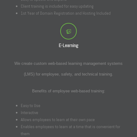
Client training is included for easy updating
1st Year of Domain Registration and Hosting Included
E-Learning
We create custom web-based learning management systems
(LMS) for employee, safety, and technical training.
Benefits of employee web-based training:
Easy to Use
Interactive
Allows employees to learn at their own pace
Enables employees to learn at a time that is convenient for
them