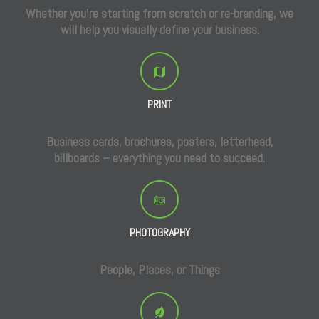
Whether you’re starting from scratch or re-branding, we
will help you visually define your business.
PRINT
Business cards, brochures, posters, letterhead,
billboards – everything you need to succeed.
PHOTOGRAPHY
People, Places, or Things