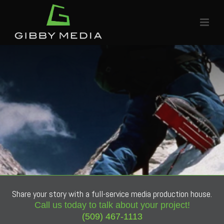
Share your story with a full-service media production house.
Call us today to talk about your project!
(509) 467-1113