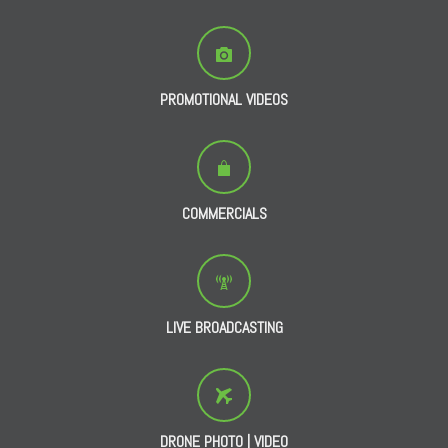
PROMOTIONAL VIDEOS
COMMERCIALS
LIVE BROADCASTING
DRONE PHOTO | VIDEO