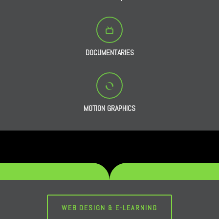
DOCUMENTARIES
MOTION GRAPHICS
WEB DESIGN & E-LEARNING