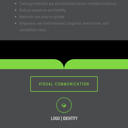
Training materials are standardized across multiple locations
Reduce exposure and liability
Materials are easy to update
Employers can track trainees’ progress, test scores, and
completion rates
VISUAL COMMUNICATION
LOGO | IDENTITY