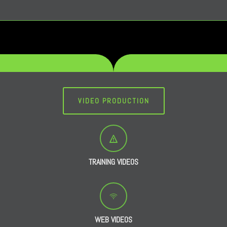
VIDEO PRODUCTION
TRAINING VIDEOS
WEB VIDEOS